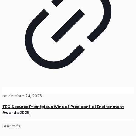
noviembre 24, 2025
TEG Secures Prestigious Wins at Presidential Environment
Awards 2025
Leer más