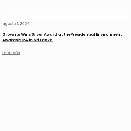
agosto 1, 2024
Growrite Wins Silver Award at thePresidential Environment
Awards2024 in Sri Lanka
Leer más