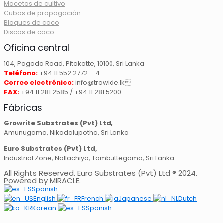
Macetas de cultivo
Cubos de propagación
Bloques de coco
Discos de coco
Oficina central
104, Pagoda Road, Pitakotte, 10100, Sri Lanka
Teléfono:
+94 11 552 2772 – 4
Correo electrónico:
info@trowide.lk
FAX:
+94 11 281 2585 / +94 11 281 5200
Fábricas
Growrite Substrates (Pvt) Ltd,
Amunugama, Nikadalupotha, Sri Lanka
Euro Substrates (Pvt) Ltd,
Industrial Zone, Nallachiya, Tambuttegama, Sri Lanka
All Rights Reserved. Euro Substrates (Pvt) Ltd ® 2024.
Powered by MIRACLE.
Spanish
English
French
Japanese
Dutch
Korean
Spanish