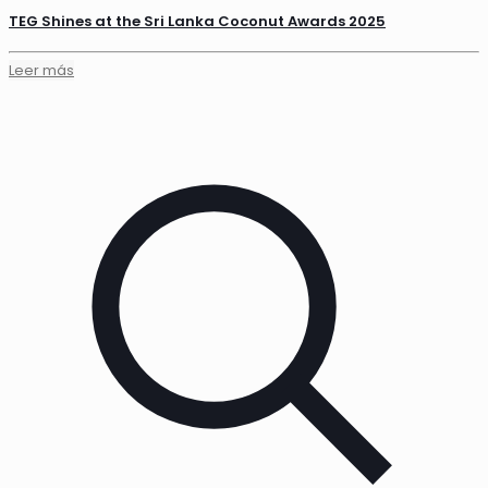
TEG Shines at the Sri Lanka Coconut Awards 2025
Leer más