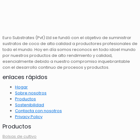
Euro Substrates (Pvt) Ltd se fundó con el objetivo de suministrar
sustratos de coco de alta calidad a productores profesionales de
todo el mundo. Hoy en día somos reconocs en todo idoel mundo
por nuestros productos de alto rendimiento y calidad,
esencialmente debido a nuestro compromiso inquebrantable
con el desarrollo continuo de procesos y productos.
enlaces rápidos
Hogar
Sobre nosotros
Productos
Sostenibilidad
Contacta con nosotros
Privacy Policy
Productos
Bolsas de cultivo