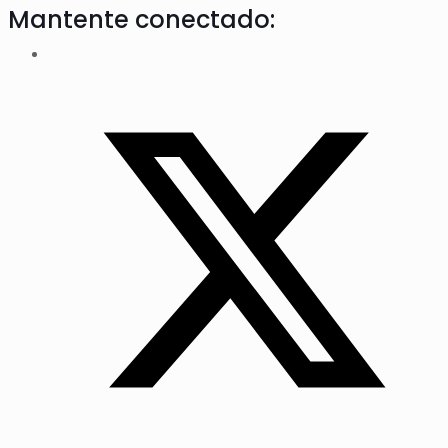
Mantente conectado: