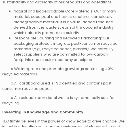
sustainability and circularity of our products and operations:
Natural and Biodegradable Core Materials: Our primary
material, coco peat and husk, is a natural, completely
biodegradable material. It is a value-added resource
derived from the waste stream of the coconut industry,
which naturally promotes circularity.
Responsible Sourcing and Recycled Packaging: Our
packaging protocols integrate post-consumer recycled
materials (e.g., recycled paper, plastics). We carefully
select suppliers who are committed to low-carbon
footprints and circular economy principles.
o We integrate and promote growbags containing 40%
recycled materials.
o All cardboard used is FSC certified and contains post-
consumer recycled paper.
o All residual operational waste is systematically sent for
recycling.
Investing in Knowledge and Community
TEG firmly believes in the power of knowledge to drive change. We
invest in educating our team on environmental stewardship and