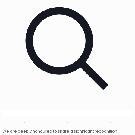
We are deeply honoured to share a significant recognition