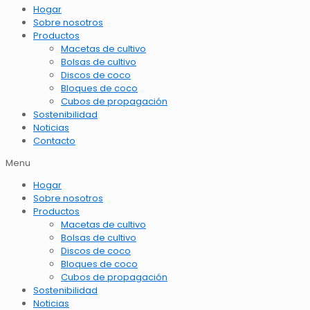
Hogar
Sobre nosotros
Productos
Macetas de cultivo
Bolsas de cultivo
Discos de coco
Bloques de coco
Cubos de propagación
Sostenibilidad
Noticias
Contacto
Menu
Hogar
Sobre nosotros
Productos
Macetas de cultivo
Bolsas de cultivo
Discos de coco
Bloques de coco
Cubos de propagación
Sostenibilidad
Noticias