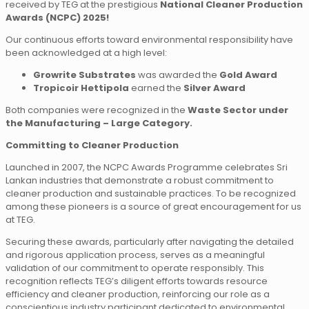
received by TEG at the prestigious
National Cleaner Production
Awards (NCPC) 2025!
Our continuous efforts toward environmental responsibility have
been acknowledged at a high level:
Growrite Substrates
was awarded the
Gold Award
Tropicoir Hettipola
earned the
Silver Award
Both companies were recognized in the
Waste Sector under
the Manufacturing – Large Category.
Committing to Cleaner Production
Launched in 2007, the NCPC Awards Programme celebrates Sri
Lankan industries that demonstrate a robust commitment to
cleaner production and sustainable practices. To be recognized
among these pioneers is a source of great encouragement for us
at TEG.
Securing these awards, particularly after navigating the detailed
and rigorous application process, serves as a meaningful
validation of our commitment to operate responsibly. This
recognition reflects TEG’s diligent efforts towards resource
efficiency and cleaner production, reinforcing our role as a
conscientious industry participant dedicated to environmental