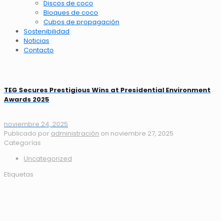
Discos de coco
Bloques de coco
Cubos de propagación
Sostenibilidad
Noticias
Contacto
TEG Secures Prestigious Wins at Presidential Environment
Awards 2025
noviembre 24, 2025
Publicado por
administración
on
noviembre 27, 2025
Categorías
Uncategorized
Etiquetas