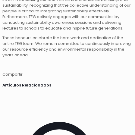
sustainability, recognizing that the collective understanding of our
people is critical to integrating sustainability effectively.
Furthermore, TEG actively engages with our communities by
conducting sustainability awareness sessions and delivering
lectures to schools to educate and inspire future generations.
These honours celebrate the hard work and dedication of the
entire TEG team. We remain committed to continuously improving
our resource efficiency and environmental responsibility in the
years ahead.
Compartir
Artículos Relacionados