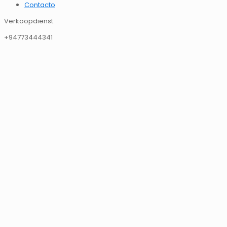
Contacto
Verkoopdienst:
+94773444341