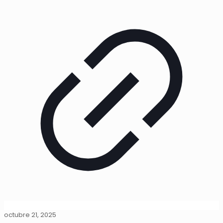
octubre 21, 2025