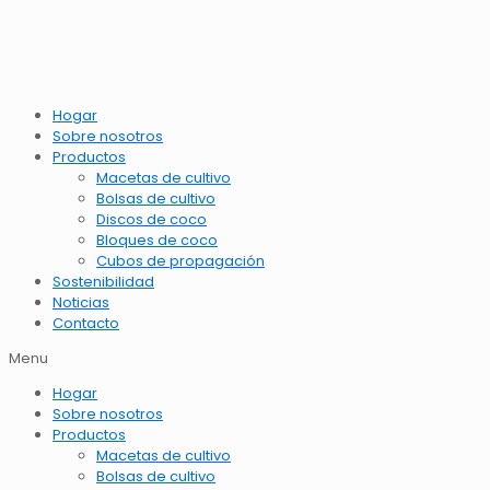
Hogar
Sobre nosotros
Productos
Macetas de cultivo
Bolsas de cultivo
Discos de coco
Bloques de coco
Cubos de propagación
Sostenibilidad
Noticias
Contacto
Menu
Hogar
Sobre nosotros
Productos
Macetas de cultivo
Bolsas de cultivo