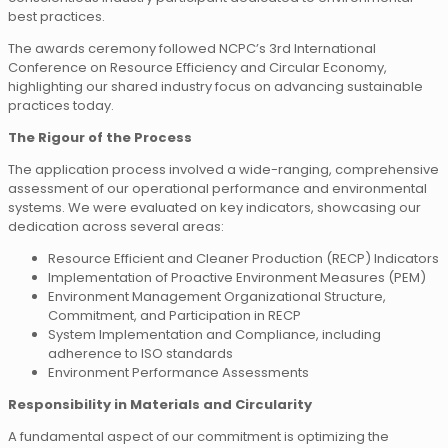
best practices.
The awards ceremony followed NCPC’s 3rd International
Conference on Resource Efficiency and Circular Economy,
highlighting our shared industry focus on advancing sustainable
practices today.
The Rigour of the Process
The application process involved a wide-ranging, comprehensive
assessment of our operational performance and environmental
systems. We were evaluated on key indicators, showcasing our
dedication across several areas:
Resource Efficient and Cleaner Production (RECP) Indicators
Implementation of Proactive Environment Measures (PEM)
Environment Management Organizational Structure,
Commitment, and Participation in RECP
System Implementation and Compliance, including
adherence to ISO standards
Environment Performance Assessments
Responsibility in Materials and Circularity
A fundamental aspect of our commitment is optimizing the