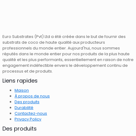
Euro Substrates (Pvt) Ltd a été créée dans le but de fournir des
substrats de coco de haute qualité aux producteurs
professionnels du monde entier. Aujourd'hui, nous sommes
réputés dans le monde entier pour nos produits de la plus haute
qualité et les plus performants, essentiellement en raison de notre
engagement indéfectible envers le développement continu de
processus et de produits.
Liens rapides
Maison
À propos de nous
Des produits
Durabilité
Contactez-nous
Privacy Policy
Des produits