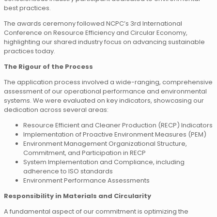
best practices.
The awards ceremony followed NCPC’s 3rd International
Conference on Resource Efficiency and Circular Economy,
highlighting our shared industry focus on advancing sustainable
practices today.
The Rigour of the Process
The application process involved a wide-ranging, comprehensive
assessment of our operational performance and environmental
systems. We were evaluated on key indicators, showcasing our
dedication across several areas:
Resource Efficient and Cleaner Production (RECP) Indicators
Implementation of Proactive Environment Measures (PEM)
Environment Management Organizational Structure,
Commitment, and Participation in RECP
System Implementation and Compliance, including
adherence to ISO standards
Environment Performance Assessments
Responsibility in Materials and Circularity
A fundamental aspect of our commitment is optimizing the