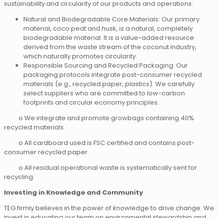
sustainability and circularity of our products and operations:
Natural and Biodegradable Core Materials: Our primary
material, coco peat and husk, is a natural, completely
biodegradable material. It is a value-added resource
derived from the waste stream of the coconut industry,
which naturally promotes circularity.
Responsible Sourcing and Recycled Packaging: Our
packaging protocols integrate post-consumer recycled
materials (e.g., recycled paper, plastics). We carefully
select suppliers who are committed to low-carbon
footprints and circular economy principles.
o We integrate and promote growbags containing 40%
recycled materials.
o All cardboard used is FSC certified and contains post-
consumer recycled paper.
o All residual operational waste is systematically sent for
recycling.
Investing in Knowledge and Community
TEG firmly believes in the power of knowledge to drive change. We
invest in educating our team on environmental stewardship and