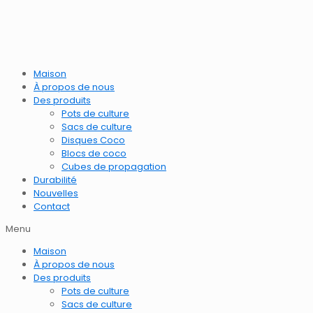
Maison
À propos de nous
Des produits
Pots de culture
Sacs de culture
Disques Coco
Blocs de coco
Cubes de propagation
Durabilité
Nouvelles
Contact
Menu
Maison
À propos de nous
Des produits
Pots de culture
Sacs de culture