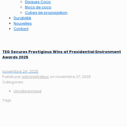
Disques Coco
Blocs de coco
Cubes de propagation
Durabilité
Nouvelles
Contact
TEG Secures Prestigious Wins at Presidential Environment
Awards 2025
novembre 24, 2025
Publié par
administrateur
on
novembre 27, 2025
Categories
Uncategorized
Tags