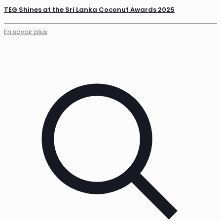
TEG Shines at the Sri Lanka Coconut Awards 2025
En savoir plus