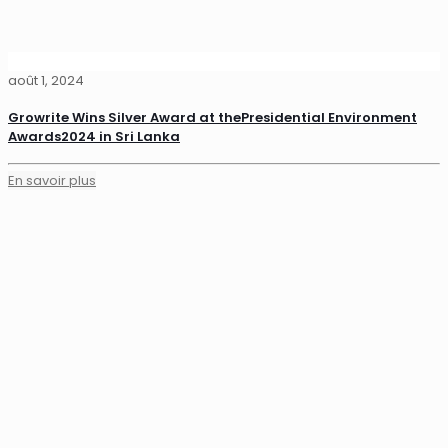
août 1, 2024
Growrite Wins Silver Award at thePresidential Environment
Awards2024 in Sri Lanka
En savoir plus