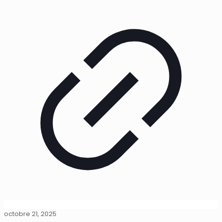
octobre 21, 2025