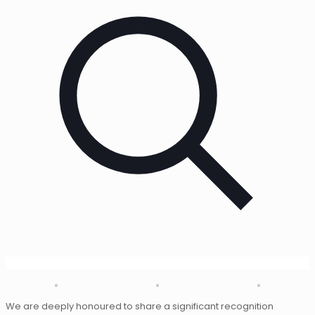
We are deeply honoured to share a significant recognition