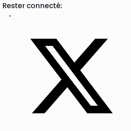
Rester connecté: