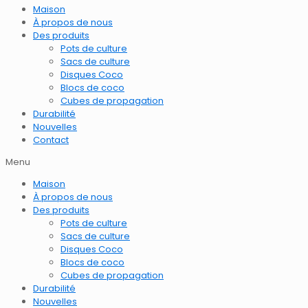
Maison
À propos de nous
Des produits
Pots de culture
Sacs de culture
Disques Coco
Blocs de coco
Cubes de propagation
Durabilité
Nouvelles
Contact
Menu
Maison
À propos de nous
Des produits
Pots de culture
Sacs de culture
Disques Coco
Blocs de coco
Cubes de propagation
Durabilité
Nouvelles