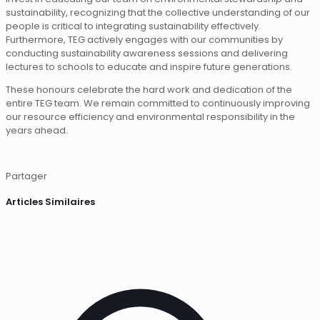
sustainability, recognizing that the collective understanding of our
people is critical to integrating sustainability effectively.
Furthermore, TEG actively engages with our communities by
conducting sustainability awareness sessions and delivering
lectures to schools to educate and inspire future generations.
These honours celebrate the hard work and dedication of the
entire TEG team. We remain committed to continuously improving
our resource efficiency and environmental responsibility in the
years ahead.
Partager
Articles Similaires