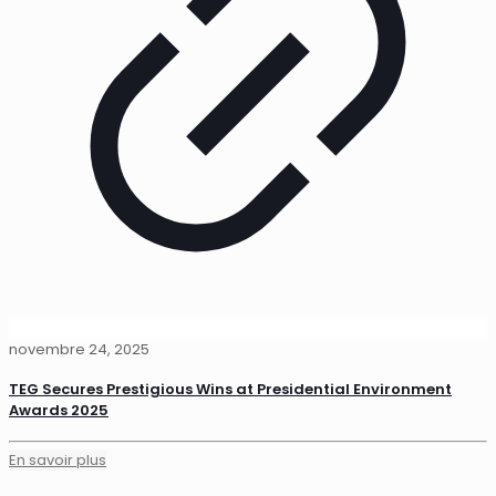
novembre 24, 2025
TEG Secures Prestigious Wins at Presidential Environment
Awards 2025
En savoir plus