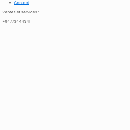
Contact
Ventes et services :
+94773444341