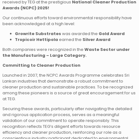
received by TEG at the prestigious
National Cleaner Production
Awards (NCPC) 2025!
Our continuous efforts toward environmental responsibility have
been acknowledged at a high level:
Growrite Substrates
was awarded the
Gold Award
Tropicoir Hettipola
earned the
Silver Award
Both companies were recognized in the
Waste Sector under
the Manufacturing – Large Category.
Committing to Cleaner Production
Launched in 2007, the NCPC Awards Programme celebrates Sri
Lankan industries that demonstrate a robust commitment to
cleaner production and sustainable practices. To be recognized
among these pioneers is a source of great encouragement for us
at TEG.
Securing these awards, particularly after navigating the detailed
and rigorous application process, serves as a meaningful
validation of our commitment to operate responsibly. This
recognition reflects TEG’s diligent efforts towards resource
efficiency and cleaner production, reinforcing our role as a
conscientious industry participant dedicated to environmental