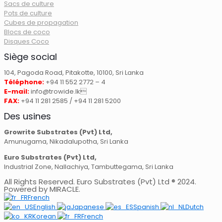
Sacs de culture
Pots de culture
Cubes de propagation
Blocs de coco
Disques Coco
Siège social
104, Pagoda Road, Pitakotte, 10100, Sri Lanka
Téléphone:
+94 11 552 2772 – 4
E-mail:
info@trowide.lk
FAX:
+94 11 281 2585 / +94 11 281 5200
Des usines
Growrite Substrates (Pvt) Ltd,
Amunugama, Nikadalupotha, Sri Lanka
Euro Substrates (Pvt) Ltd,
Industrial Zone, Nallachiya, Tambuttegama, Sri Lanka
All Rights Reserved. Euro Substrates (Pvt) Ltd ® 2024.
Powered by MIRACLE.
French
English
Japanese
Spanish
Dutch
Korean
French