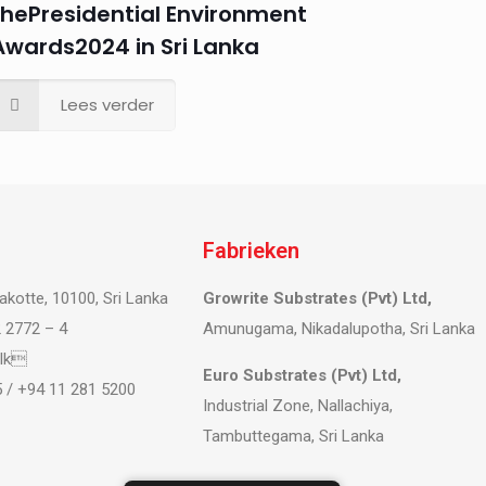
thePresidential Environment
Awards2024 in Sri Lanka
Lees verder
Fabrieken
akotte, 10100, Sri Lanka
Growrite Substrates (Pvt) Ltd,
 2772 – 4
Amunugama, Nikadalupotha, Sri Lanka
.lk
Euro Substrates (Pvt) Ltd,
 / +94 11 281 5200
Industrial Zone, Nallachiya,
Tambuttegama, Sri Lanka