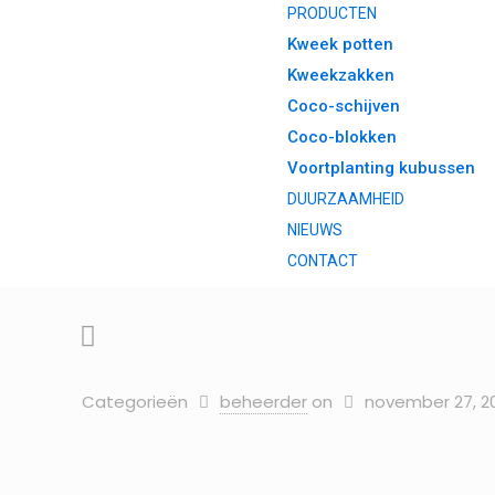
PRODUCTEN
Kweek potten
Kweekzakken
Coco-schijven
Coco-blokken
Voortplanting kubussen
DUURZAAMHEID
NIEUWS
CONTACT
Categorieën
beheerder
on
november 27, 2