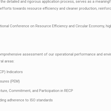
g the detailed and rigorous application process, serves as a meaning
t efforts towards resource efficiency and cleaner production, reinforc
onal Conference on Resource Efficiency and Circular Economy, high
 comprehensive assessment of our operational performance and env
al areas:
CP) Indicators
asures (PEM)
ture, Commitment, and Participation in RECP
ding adherence to ISO standards