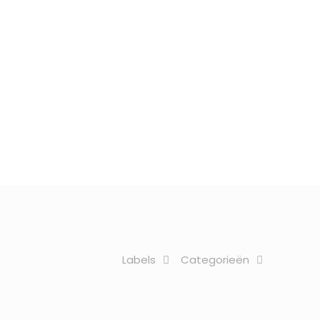
Labels
Categorieën