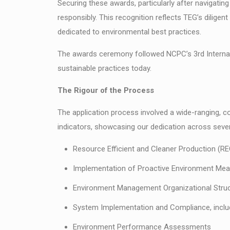
Securing these awards, particularly after navigatin
responsibly. This recognition reflects TEG’s diligen
dedicated to environmental best practices.
The awards ceremony followed NCPC’s 3rd Internati
sustainable practices today.
The Rigour of the Process
The application process involved a wide-ranging,
indicators, showcasing our dedication across sever
Resource Efficient and Cleaner Production (RE
Implementation of Proactive Environment Me
Environment Management Organizational Struc
System Implementation and Compliance, inclu
Environment Performance Assessments