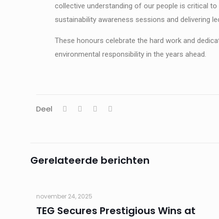
collective understanding of our people is critical t
sustainability awareness sessions and delivering le
These honours celebrate the hard work and dedicat
environmental responsibility in the years ahead.
Deel
Gerelateerde berichten
november 24, 2025
TEG Secures Prestigious Wins at