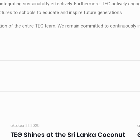
o integrating sustainability effectively. Furthermore, TEG actively e
ctures to schools to educate and inspire future generations.
ion of the entire TEG team. We remain committed to continuously i
oktober 21, 2025
a
TEG Shines at the Sri Lanka Coconut