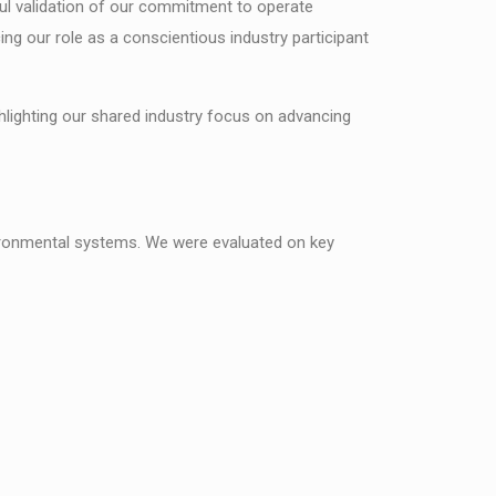
ful validation of our commitment to operate
ing our role as a conscientious industry participant
lighting our shared industry focus on advancing
ironmental systems. We were evaluated on key