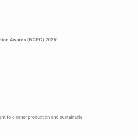
ction Awards (NCPC) 2025!
t to cleaner production and sustainable