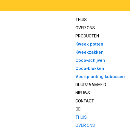
THUIS
OVER ONS
PRODUCTEN
Kweek potten
Kweekzakken
Coco-schijven
Coco-blokken
Voortplanting kubussen
DUURZAAMHEID
NIEUWS
CONTACT
THUIS
OVER ONS