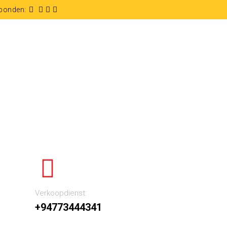
rbonden:
Verkoopdienst:
+94773444341