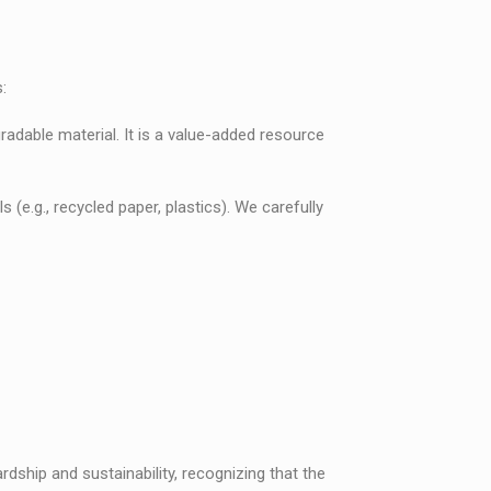
:
radable material. It is a value-added resource
e.g., recycled paper, plastics). We carefully
dship and sustainability, recognizing that the