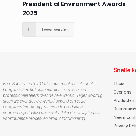
Presidential Environment Awards
2025
Lees verder
Snelle 
Thuis
Euro Substrates (Pvt) Ltd is opgericht met als doel
hoogwaardige kokossubstraten te leveren aan
Over ons
professionele telers over de hele wereld. Tegenwoordig
Producten
staan ​​we over de hele wereld bekend om onze
hoogwaardige, hoog presterende producten,
Duurzaamh
voornamelijk dankzij onze niet-aflatende toewijding aan
Neem cont
voortdurende proces- en productontwikkeling.
Privacy Pol