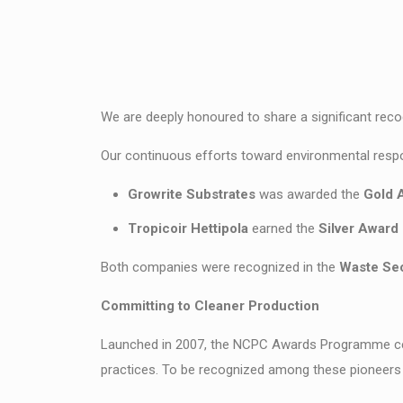
We are deeply honoured to share a significant reco
Our continuous efforts toward environmental respon
Growrite Substrates
was awarded the
Gold 
Tropicoir Hettipola
earned the
Silver Award
Both companies were recognized in the
Waste Sec
Committing to Cleaner Production
Launched in 2007, the NCPC Awards Programme cele
practices. To be recognized among these pioneers 