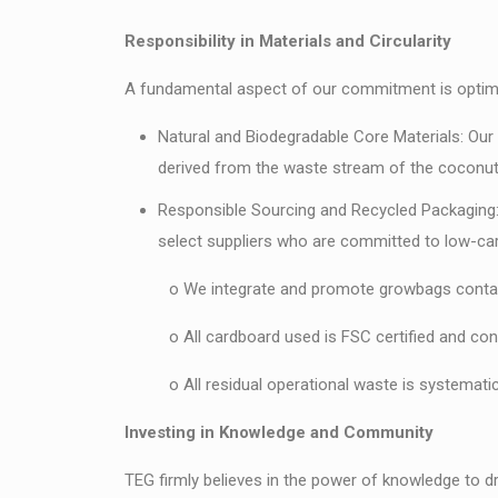
Responsibility in Materials and Circularity
A fundamental aspect of our commitment is optimizi
Natural and Biodegradable Core Materials: Our 
derived from the waste stream of the coconut i
Responsible Sourcing and Recycled Packaging: O
select suppliers who are committed to low-car
o We integrate and promote growbags containi
o All cardboard used is FSC certified and cont
o All residual operational waste is systematical
Investing in Knowledge and Community
TEG firmly believes in the power of knowledge to d