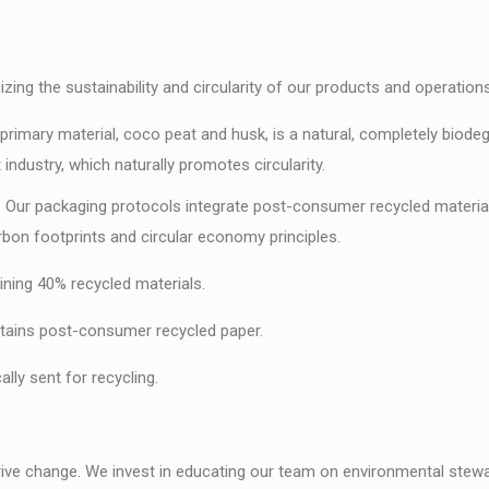
ng the sustainability and circularity of our products and operations
primary material, coco peat and husk, is a natural, completely biodeg
ndustry, which naturally promotes circularity.
ur packaging protocols integrate post-consumer recycled materials (
bon footprints and circular economy principles.
ng 40% recycled materials.
ains post-consumer recycled paper.
ly sent for recycling.
rive change. We invest in educating our team on environmental stewar