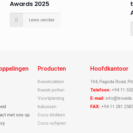
Awards 2025
Lees verder
koppelingen
Producten
Hoofdkantoor
Kweekzakken
104, Pagoda Road, Pit
Kweek potten
Telefoon:
+94 11 552
Voortplanting
E-mail:
info@trowide
eid
kubussen
FAX:
+94 11 281 2585
act met ons op
Coco-blokken
icy
Coco-schijven