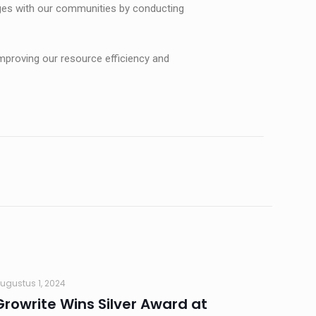
ngages with our communities by conducting
mproving our resource efficiency and
ugustus 1, 2024
Growrite Wins Silver Award at