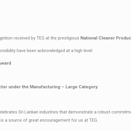
gnition received by TEG at the prestigious
National Cleaner Produ
sibility have been acknowledged at a high level:
Award
tor under the Manufacturing – Large Category.
brates Sri Lankan industries that demonstrate a robust commitmen
is a source of great encouragement for us at TEG.