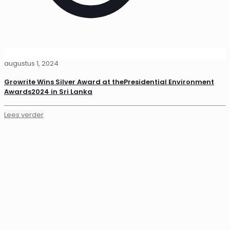
augustus 1, 2024
Growrite Wins Silver Award at thePresidential Environment
Awards2024 in Sri Lanka
Lees verder