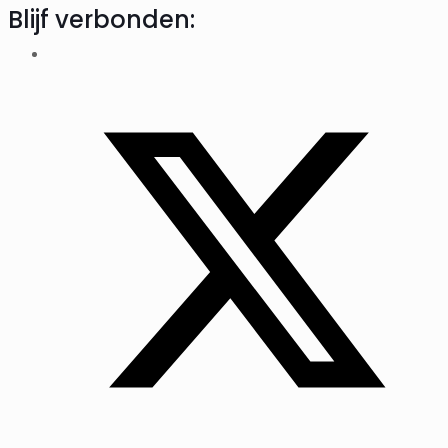
Blijf verbonden: