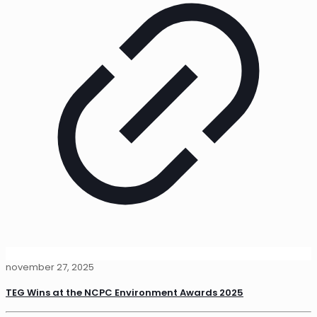
november 27, 2025
TEG Wins at the NCPC Environment Awards 2025