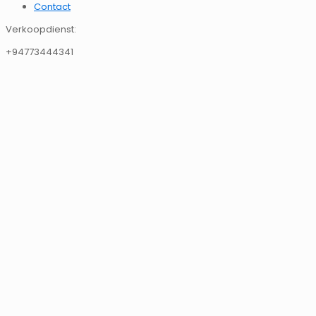
Contact
Verkoopdienst:
+94773444341