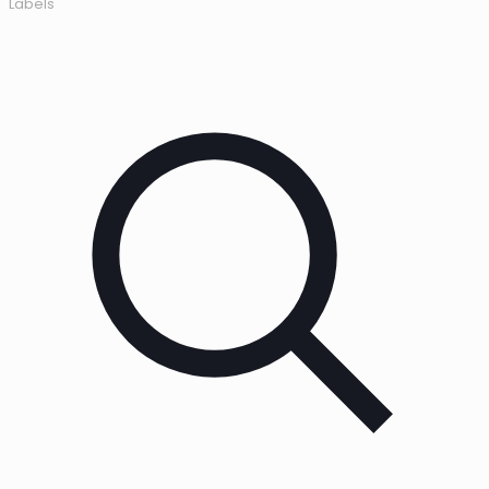
Labels