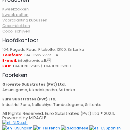
Kweekzakken
Kweek potten
Voortplanting kubussen
Coco-blokken
Coco-schijven
Hoofdkantoor
104, Pagoda Road, Pitakotte, 10100, Sri Lanka
Telefoon:
+94 11 552 2772 – 4
E-mail:
info@trowide.lk
FAX:
+94 11 281 2585 / +94 11 281 5200
Fabrieken
Growrite Substrates (Pvt) Ltd,
Amunugama, Nikadalupotha, Sri Lanka
Euro Substrates (Pvt) Ltd,
Industrial Zone, Nallachiya, Tambuttegama, Sri Lanka
All Rights Reserved. Euro Substrates (Pvt) Ltd ® 2024.
Powered by MIRACLE.
Dutch
English
French
Japanese
Spanish