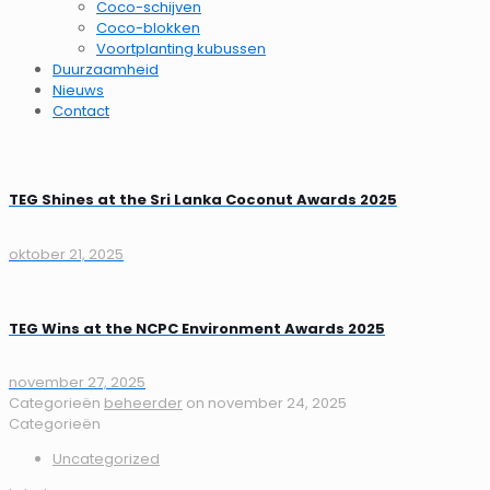
Coco-schijven
Coco-blokken
Voortplanting kubussen
Duurzaamheid
Nieuws
Contact
TEG Shines at the Sri Lanka Coconut Awards 2025
oktober 21, 2025
TEG Wins at the NCPC Environment Awards 2025
november 27, 2025
Categorieën
beheerder
on
november 24, 2025
Categorieën
Uncategorized