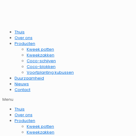
Thuis
Over ons
Producten
Kweek potten
Kweekzakken
Coco-schijven
Coco-blokken
Voortplanting kubussen
Duurzaamheid
Nieuws
Contact
Menu
Thuis
Over ons
Producten
Kweek potten
Kweekzakken