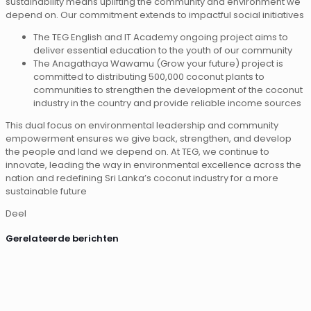
sustainability means uplifting the community and environment we
depend on. Our commitment extends to impactful social initiatives
The TEG English and IT Academy ongoing project aims to
deliver essential education to the youth of our community
The Anagathaya Wawamu (Grow your future) project is
committed to distributing 500,000 coconut plants to
communities to strengthen the development of the coconut
industry in the country and provide reliable income sources
This dual focus on environmental leadership and community
empowerment ensures we give back, strengthen, and develop
the people and land we depend on. At TEG, we continue to
innovate, leading the way in environmental excellence across the
nation and redefining Sri Lanka’s coconut industry for a more
sustainable future
Deel
Gerelateerde berichten