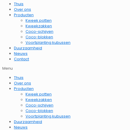
Thuis
Over ons
Producten
Kweek potten
Kweekzakken
Coco-schijven
Coco-blokken
Voortplanting kubussen
Duurzaamheid
Nieuws
Contact
Menu
Thuis
Over ons
Producten
Kweek potten
Kweekzakken
Coco-schijven
Coco-blokken
Voortplanting kubussen
Duurzaamheid
Nieuws