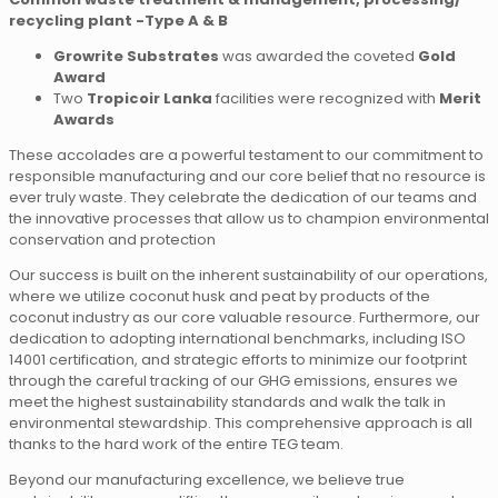
recycling plant -Type A & B
Growrite Substrates
was awarded the coveted
Gold
Award
Two
Tropicoir Lanka
facilities were recognized with
Merit
Awards
These accolades are a powerful testament to our commitment to
responsible manufacturing and our core belief that no resource is
ever truly waste. They celebrate the dedication of our teams and
the innovative processes that allow us to champion environmental
conservation and protection
Our success is built on the inherent sustainability of our operations,
where we utilize coconut husk and peat by products of the
coconut industry as our core valuable resource. Furthermore, our
dedication to adopting international benchmarks, including ISO
14001 certification, and strategic efforts to minimize our footprint
through the careful tracking of our GHG emissions, ensures we
meet the highest sustainability standards and walk the talk in
environmental stewardship. This comprehensive approach is all
thanks to the hard work of the entire TEG team.
Beyond our manufacturing excellence, we believe true