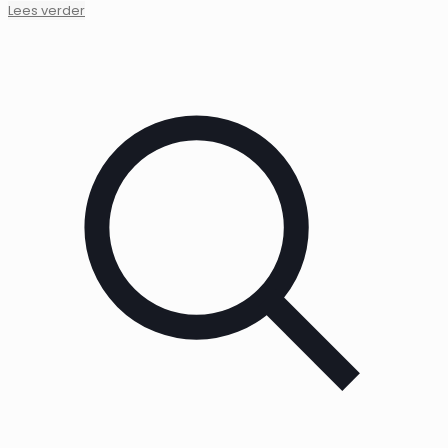
Lees verder