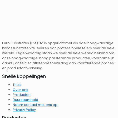
Euro Substrates (Pvt) Ltd is opgericht met als doel hoogwaardige
kokossubstraten te leveren aan professionele telers over de hele
wereld. Tegenwoordig staan ​​we over de hele wereld bekend om
onze hoogwaardige, hoog presterende producten, voornamelijk
dankzij onze niet-aflatende toewijding aan voortdurende proces-
en productontwikkeling.
Snelle koppelingen
Thuis
Over ons
Producten
Duurzaamheid
Neem contact met ons op
Privacy Policy
Producten