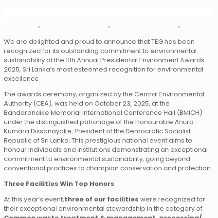
We are delighted and proud to announce that TEG has been
recognized for its outstanding commitment to environmental
sustainability at the 11th Annual Presidential Environment Awards
2025, Sri Lanka’s most esteemed recognition for environmental
excellence
The awards ceremony, organized by the Central Environmental
Authority (CEA), was held on October 23, 2025, at the
Bandaranaike Memorial International Conference Hall (BMICH)
under the distinguished patronage of the Honourable Anura
Kumara Dissanayake, President of the Democratic Socialist
Republic of Sri Lanka. This prestigious national event aims to
honour individuals and institutions demonstrating an exceptional
commitment to environmental sustainability, going beyond
conventional practices to champion conservation and protection.
Three Facilities Win Top Honors
At this year’s event,
three of our facilities
were recognized for
their exceptional environmental stewardship in the category of
Common waste treatment & management, processing/