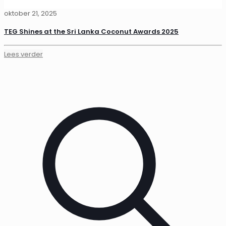
oktober 21, 2025
TEG Shines at the Sri Lanka Coconut Awards 2025
Lees verder