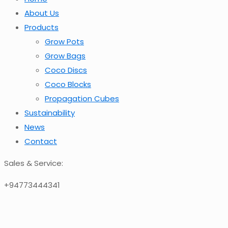
About Us
Products
Grow Pots
Grow Bags
Coco Discs
Coco Blocks
Propagation Cubes
Sustainability
News
Contact
Sales & Service:
+94773444341