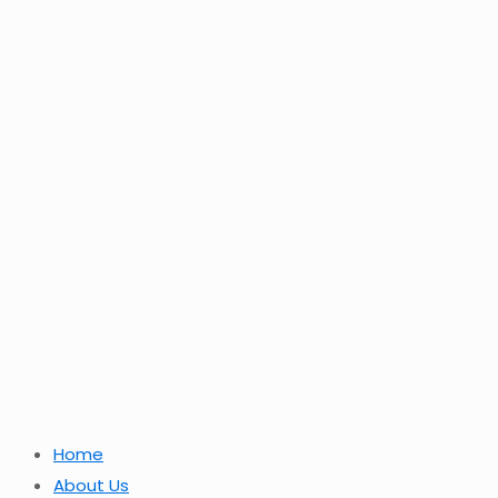
Home
About Us