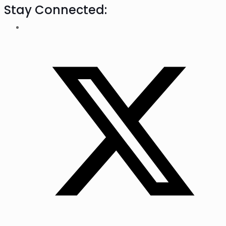
Stay Connected: