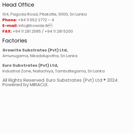
Head Office
104, Pagoda Road, Pitakotte, 10100, Sri Lanka
Phone:
+94 11 552 2772 – 4
E-mail:
info@trowide.lk
FAX:
+94 11 281 2585 / +94 11 281 5200
Factories
Growrite Substrates (Pvt) Ltd,
Amunugama, Nikadalupotha, Sri Lanka
Euro Substrates (Pvt) Ltd,
Industrial Zone, Nallachiya, Tambuttegama, Sri Lanka
All Rights Reserved. Euro Substrates (Pvt) Ltd ® 2024.
Powered by MIRACLE.