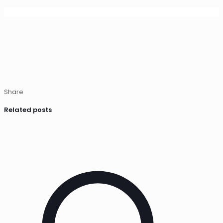
Share
Related posts