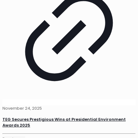
November 24, 2025
TEG Secures Prestigious Wins at Presidential Environment
Awards 2025