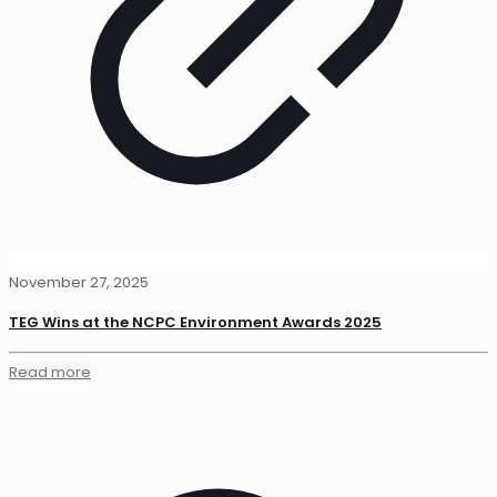
November 27, 2025
TEG Wins at the NCPC Environment Awards 2025
Read more