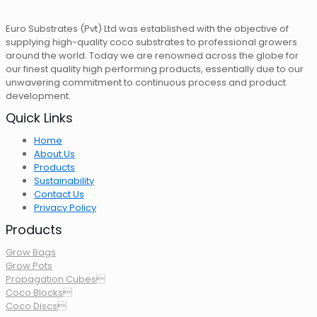
Euro Substrates (Pvt) Ltd was established with the objective of
supplying high-quality coco substrates to professional growers
around the world. Today we are renowned across the globe for
our finest quality high performing products, essentially due to our
unwavering commitment to continuous process and product
development.
Quick Links
Home
About Us
Products
Sustainability
Contact Us
Privacy Policy
Products
Grow Bags
Grow Pots
Propagation Cubes
Coco Blocks
Coco Discs