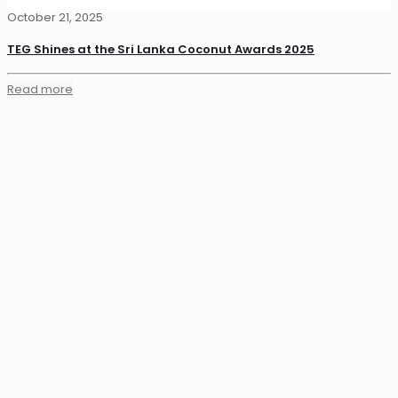
October 21, 2025
TEG Shines at the Sri Lanka Coconut Awards 2025
Read more