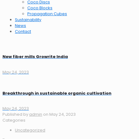
Coco Discs
Coco Blocks
Propagation Cubes
Sustainability
News
Contact
New fiber mills Growrite India
May 24, 2023
Breakthrough in sustainable organic cultivation
May 24, 2023
Published by
admin
on
May 24, 2023
Categories
Uncategorized