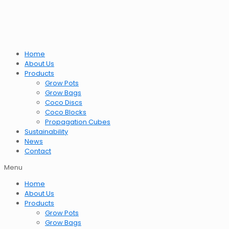
Home
About Us
Products
Grow Pots
Grow Bags
Coco Discs
Coco Blocks
Propagation Cubes
Sustainability
News
Contact
Menu
Home
About Us
Products
Grow Pots
Grow Bags