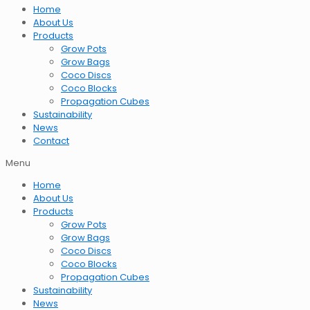
Home
About Us
Products
Grow Pots
Grow Bags
Coco Discs
Coco Blocks
Propagation Cubes
Sustainability
News
Contact
Menu
Home
About Us
Products
Grow Pots
Grow Bags
Coco Discs
Coco Blocks
Propagation Cubes
Sustainability
News