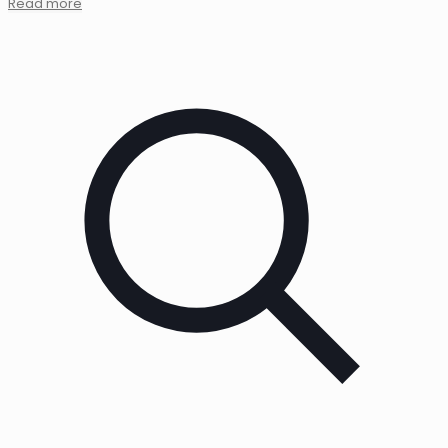
Read more