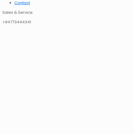
Contact
Sales & Service:
+94773444341