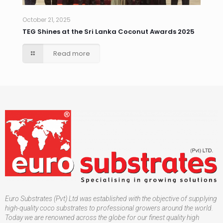
October 21, 2025
TEG Shines at the Sri Lanka Coconut Awards 2025
Read more
Euro Substrates (Pvt) Ltd was established with the objective of supplying
high-quality coco substrates to professional growers around the world.
Today we are renowned across the globe for our finest quality high