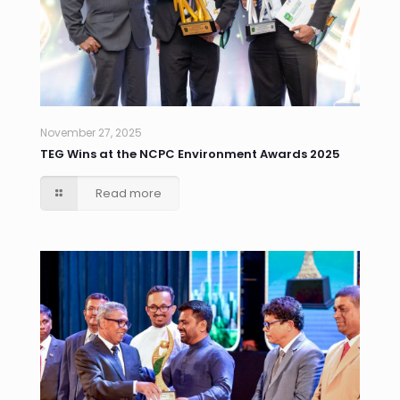
November 27, 2025
TEG Wins at the NCPC Environment Awards 2025
Read more