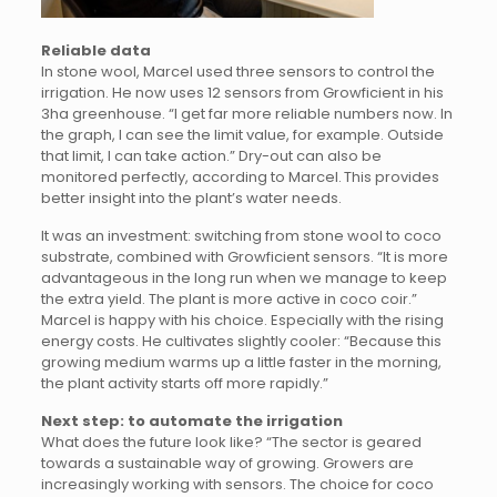
Reliable data
In stone wool, Marcel used three sensors to control the
irrigation. He now uses 12 sensors from Growficient in his
3ha greenhouse. “I get far more reliable numbers now. In
the graph, I can see the limit value, for example. Outside
that limit, I can take action.” Dry-out can also be
monitored perfectly, according to Marcel. This provides
better insight into the plant’s water needs.
It was an investment: switching from stone wool to coco
substrate, combined with Growficient sensors. “It is more
advantageous in the long run when we manage to keep
the extra yield. The plant is more active in coco coir.”
Marcel is happy with his choice. Especially with the rising
energy costs. He cultivates slightly cooler: “Because this
growing medium warms up a little faster in the morning,
the plant activity starts off more rapidly.”
Next step: to automate the irrigation
What does the future look like? “The sector is geared
towards a sustainable way of growing. Growers are
increasingly working with sensors. The choice for coco