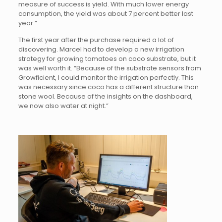
measure of success is yield. With much lower energy
consumption, the yield was about 7 percent better last
year.”
The first year after the purchase required a lot of
discovering. Marcel had to develop a new irrigation
strategy for growing tomatoes on coco substrate, but it
was well worth it. “Because of the substrate sensors from
Growficient, I could monitor the irrigation perfectly. This
was necessary since coco has a different structure than
stone wool. Because of the insights on the dashboard,
we now also water at night.”