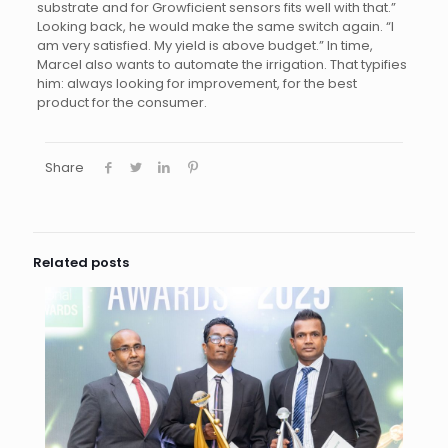
substrate and for Growficient sensors fits well with that.”
Looking back, he would make the same switch again. “I
am very satisfied. My yield is above budget.” In time,
Marcel also wants to automate the irrigation. That typifies
him: always looking for improvement, for the best
product for the consumer.
Share
Related posts