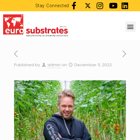
Stay Connected:
Published by
admin
on
December 11, 2022