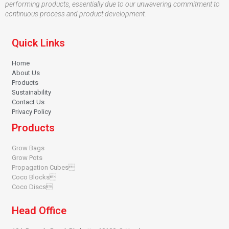
performing products, essentially due to our unwavering commitment to
continuous process and product development.
Quick Links
Home
About Us
Products
Sustainability
Contact Us
Privacy Policy
Products
Grow Bags
Grow Pots
Propagation Cubes
Coco Blocks
Coco Discs
Head Office