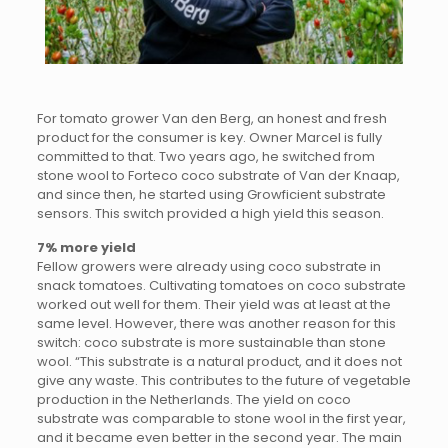
For tomato grower Van den Berg, an honest and fresh
product for the consumer is key. Owner Marcel is fully
committed to that. Two years ago, he switched from
stone wool to Forteco coco substrate of Van der Knaap,
and since then, he started using Growficient substrate
sensors. This switch provided a high yield this season.
7% more yield
Fellow growers were already using coco substrate in
snack tomatoes. Cultivating tomatoes on coco substrate
worked out well for them. Their yield was at least at the
same level. However, there was another reason for this
switch: coco substrate is more sustainable than stone
wool. “This substrate is a natural product, and it does not
give any waste. This contributes to the future of vegetable
production in the Netherlands. The yield on coco
substrate was comparable to stone wool in the first year,
and it became even better in the second year. The main