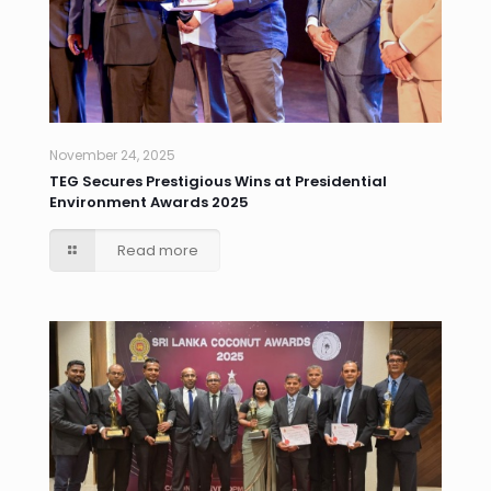
November 24, 2025
TEG Secures Prestigious Wins at Presidential
Environment Awards 2025
Read more